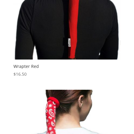
Wrapter Red
$
16.50