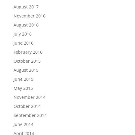
August 2017
November 2016
August 2016
July 2016
June 2016
February 2016
October 2015
August 2015
June 2015
May 2015
November 2014
October 2014
September 2014
June 2014
April 2014