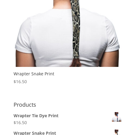
Wrapter Snake Print
$
16.50
Products
Wrapter Tie Dye Print
$
16.50
Wrapter Snake Print