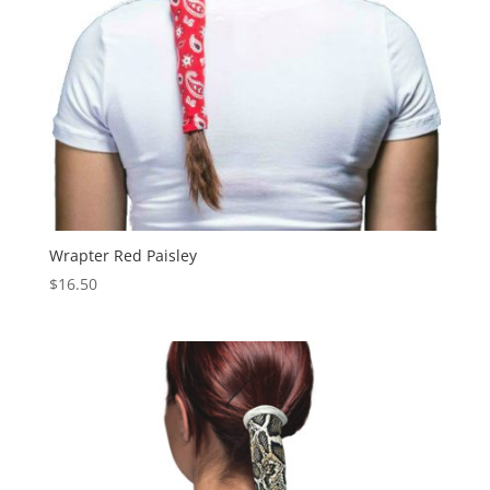
Wrapter Red Paisley
$
16.50