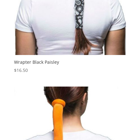
Wrapter Black Paisley
$
16.50