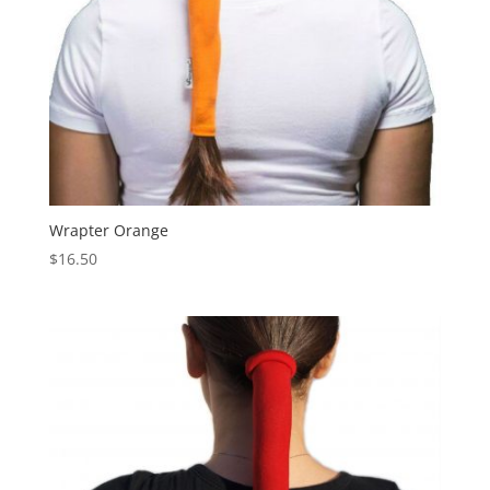
Wrapter Orange
$
16.50