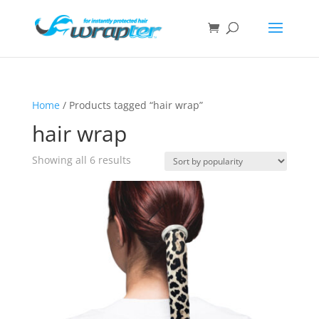
Home
/ Products tagged “hair wrap”
hair wrap
Showing all 6 results