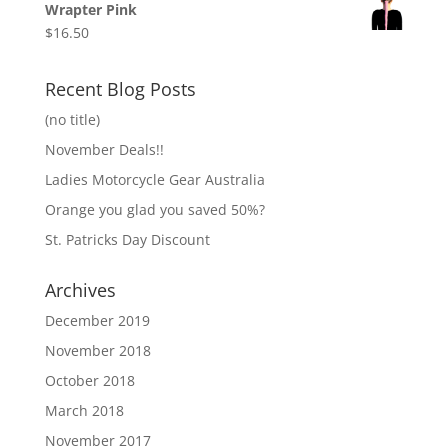
Wrapter Pink
$
16.50
Recent Blog Posts
(no title)
November Deals!!
Ladies Motorcycle Gear Australia
Orange you glad you saved 50%?
St. Patricks Day Discount
Archives
December 2019
November 2018
October 2018
March 2018
November 2017