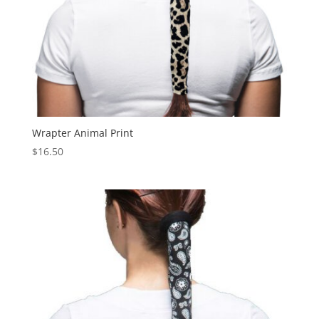
Wrapter Animal Print
$
16.50