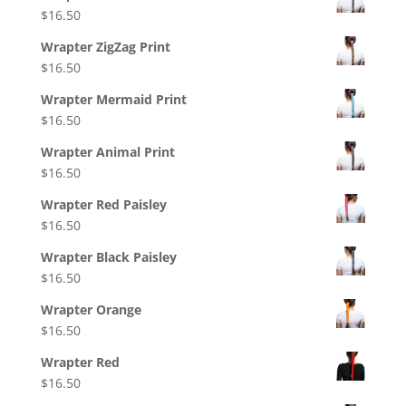
$
16.50
Wrapter ZigZag Print
$
16.50
Wrapter Mermaid Print
$
16.50
Wrapter Animal Print
$
16.50
Wrapter Red Paisley
$
16.50
Wrapter Black Paisley
$
16.50
Wrapter Orange
$
16.50
Wrapter Red
$
16.50